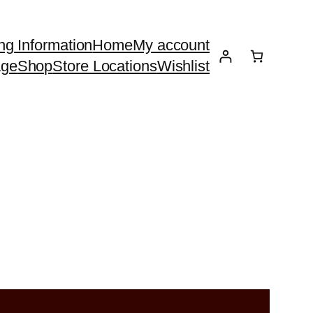
ng Information
Home
My account
age
Shop
Store Locations
Wishlist