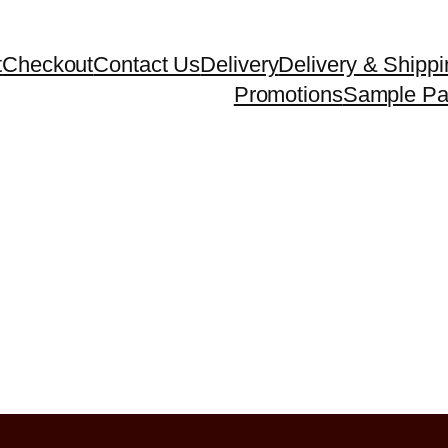
t
Checkout
Contact Us
Delivery
Delivery & Shippi
Promotions
Sample P