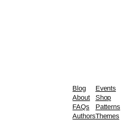
Blog
Events
About
Shop
FAQs
Patterns
Authors
Themes