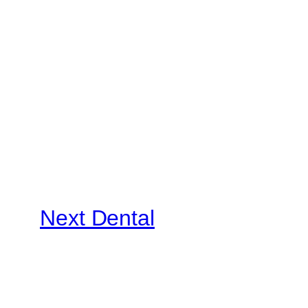
Next Dental