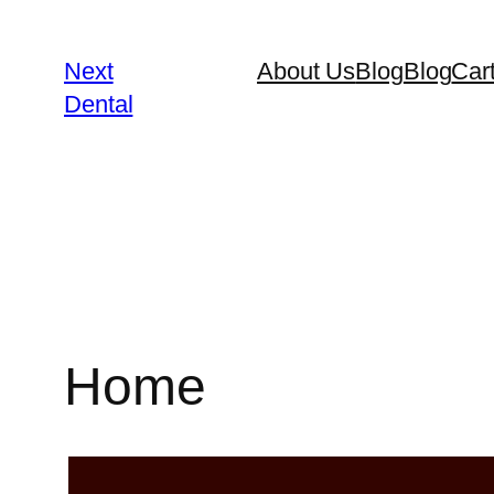
Next
About Us
Blog
Blog
Car
Dental
Home